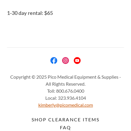
1-30 day rental: $65
Copyright © 2025 Pico Medical Equipment & Supplies -
All Rights Reserved.
Toll: 800.676.0400
Local: 323.936.4104
kimberly@picomedical.com
SHOP CLEARANCE ITEMS
FAQ