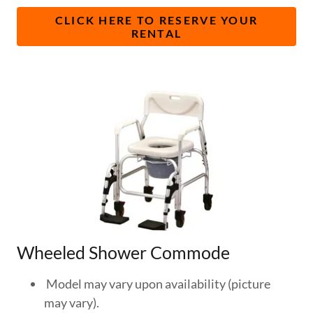
CLICK HERE TO RESERVE YOUR
RENTAL
Wheeled Shower Commode
​Model may vary upon availability (picture
may vary).