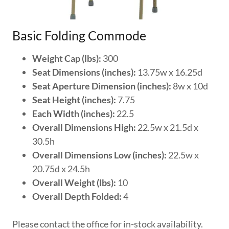
Basic Folding Commode
Weight Cap (lbs):
300
Seat Dimensions (inches):
13.75w x 16.25d
Seat Aperture Dimension (inches):
8w x 10d
Seat Height (inches):
7.75
Each Width (inches):
22.5
Overall Dimensions High:
22.5w x 21.5d x
30.5h
Overall Dimensions Low (inches):
22.5w x
20.75d x 24.5h
Overall Weight (lbs):
10
Overall Depth Folded:
4
Please contact the office for in-stock availability.