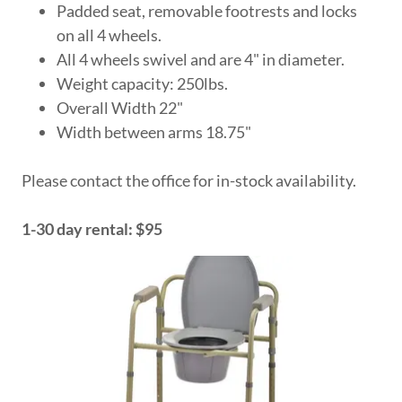
Padded seat, removable footrests and locks
on all 4 wheels.
All 4 wheels swivel and are 4" in diameter.
Weight capacity: 250lbs.
Overall Width 22"
Width between arms 18.75"
Please contact the office for in-stock availability.
1-30 day rental: $95