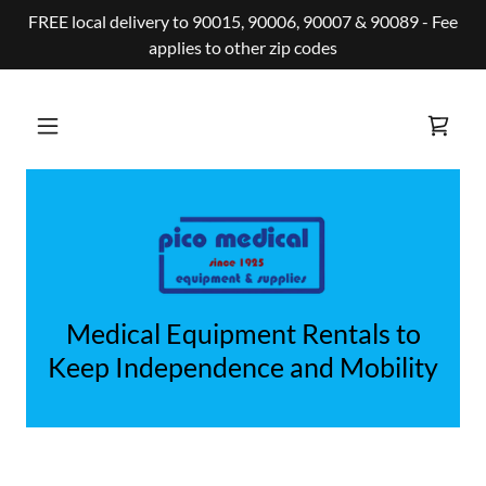
FREE local delivery to 90015, 90006, 90007 & 90089 - Fee
applies to other zip codes
Medical Equipment Rentals to
Keep Independence and Mobility