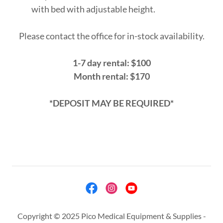
with bed with adjustable height.
Please contact the office for in-stock availability.
1-7 day rental: $100
Month rental: $170
*DEPOSIT MAY BE REQUIRED*
Copyright © 2025 Pico Medical Equipment & Supplies -