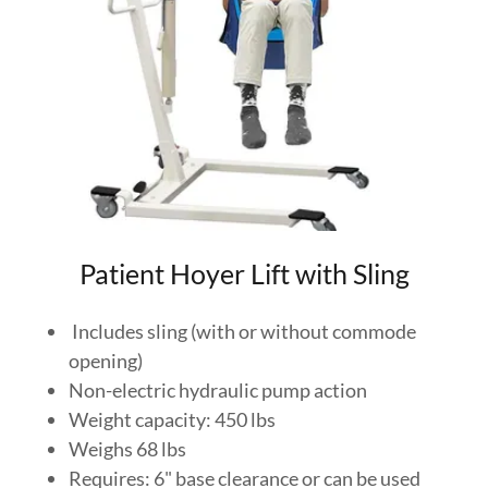
Patient Hoyer Lift with Sling
Includes sling (with or without commode
opening)
Non-electric hydraulic pump action
Weight capacity: 450 lbs
Weighs 68 lbs
Requires: 6" base clearance or can be used