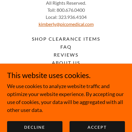
All Rights Reserved.
Toll: 800.676.0400
Local: 323.936.4104
kimberly@picomedical.com
SHOP CLEARANCE ITEMS
FAQ
REVIEWS
ABOUT US
RENTAL TERMS & CONDITIONS
This website uses cookies.
PRIVACY POLICY
We use cookies to analyze website traffic and
TERMS AND CONDITIONS
optimize your website experience. By accepting our
use of cookies, your data will be aggregated with all
other user data.
Powered by
DECLINE
ACCEPT