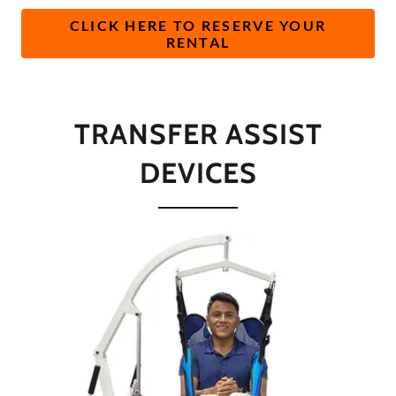
CLICK HERE TO RESERVE YOUR
RENTAL
TRANSFER ASSIST
DEVICES