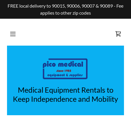
FREE local delivery to 90015, 90006, 90007 & 90089 - Fee
applies to other zip codes
Medical Equipment Rentals to
Keep Independence and Mobility